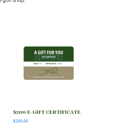
e golf shop.
$200 E-GIFT CERTIFICATE
$
200.00