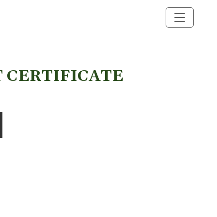
T CERTIFICATE
 quantity