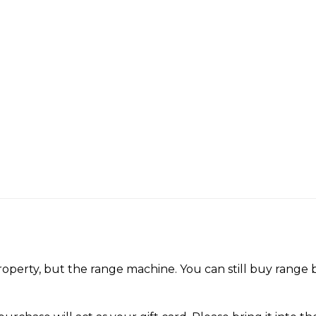
perty, but the range machine. You can still buy range ba