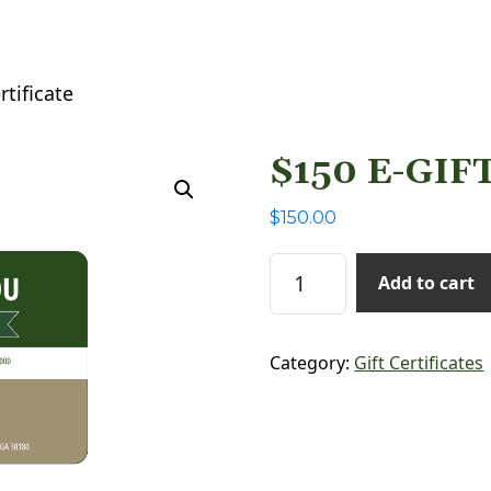
rtificate
$150 E-GIF
$
150.00
$150 E-Gift Certificate
Add to cart
Category:
Gift Certificates