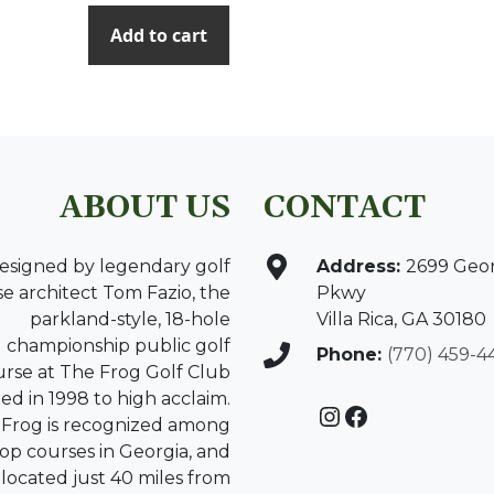
Add to cart
ABOUT US
CONTACT
esigned by legendary golf
Address:
2699 Geo
e architect Tom Fazio, the
Pkwy
parkland-style, 18-hole
Villa Rica, GA 30180
championship public golf
Phone:
(770) 459-4
urse at The Frog Golf Club
d in 1998 to high acclaim.
Instagram
Facebook
Frog is recognized among
top courses in Georgia, and
s located just 40 miles from