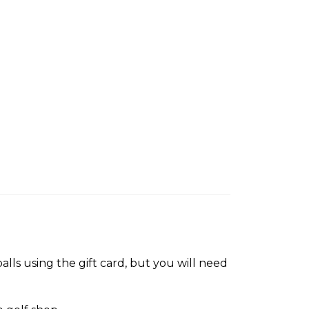
lls using the gift card, but you will need