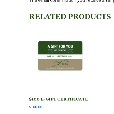
The email confirmation you receive after pu
RELATED PRODUCTS
$100 E-GIFT CERTIFICATE
$
100.00