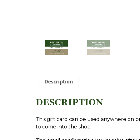
oggle Sidebar
Description
DESCRIPTION
This gift card can be used anywhere on pro
to come into the shop.