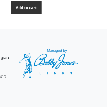
Add to cart
rgian
400