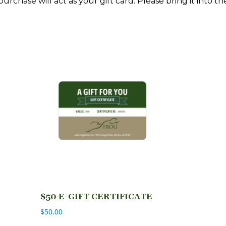
rchase will act as your gift card. Please bring it into th
$50 E-GIFT CERTIFICATE
$
50.00