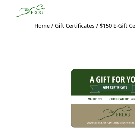
Skip to primary navigation
Skip to main content
The Frog
Home
/
Gift Certificates
/ $150 E-Gift Ce