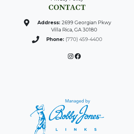
CONTACT
Address:
2699 Georgian Pkwy
Villa Rica, GA 30180
Phone:
(770) 459-4400
Instagram
Facebook