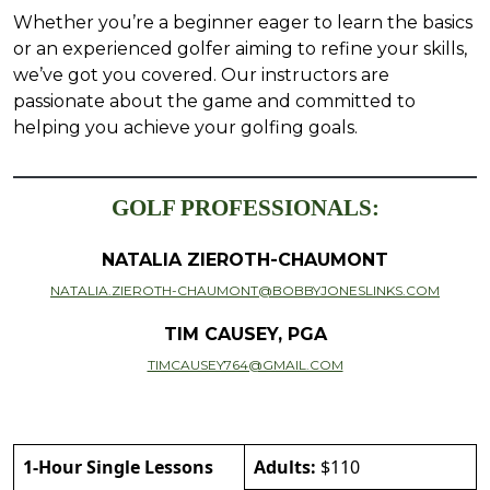
Whether you’re a beginner eager to learn the basics
or an experienced golfer aiming to refine your skills,
we’ve got you covered. Our instructors are
passionate about the game and committed to
helping you achieve your golfing goals.
GOLF PROFESSIONALS:
NATALIA ZIEROTH-CHAUMONT
NATALIA.ZIEROTH-CHAUMONT@BOBBYJONESLINKS.COM
TIM CAUSEY, PGA
TIMCAUSEY764@GMAIL.COM
1-Hour Single Lessons
Adults:
$110