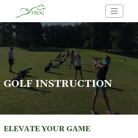
Skip to primary navigation
Skip to main content
The Frog
GOLF INSTRUCTION
ELEVATE YOUR GAME