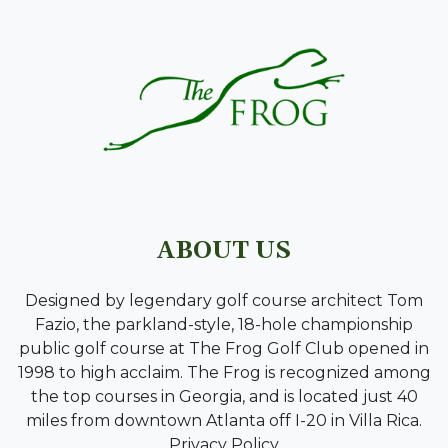
ABOUT US
Designed by legendary golf course architect Tom
Fazio, the parkland-style, 18-hole championship
public golf course at The Frog Golf Club opened in
1998 to high acclaim. The Frog is recognized among
the top courses in Georgia, and is located just 40
miles from downtown Atlanta off I-20 in Villa Rica.
Privacy Policy