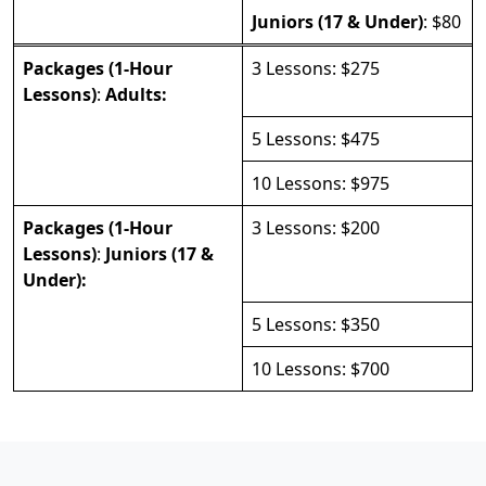
Juniors (17 & Under)
: $80
Packages (1-Hour
3 Lessons: $275
Lessons)
:
Adults:
5 Lessons: $475
10 Lessons: $975
Packages (1-Hour
3 Lessons: $200
Lessons)
:
Juniors (17 &
Under):
5 Lessons: $350
10 Lessons: $700
PAGE FOOTER