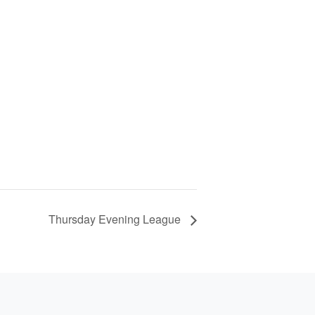
Thursday Evening League