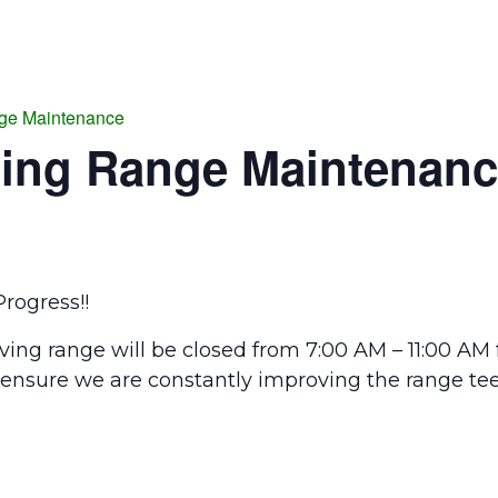
ge Maintenance
ing Range Maintenan
rogress!!
ing range will be closed from 7:00 AM – 11:00 AM
 ensure we are constantly improving the range tee