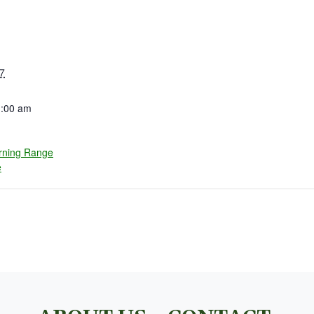
7
1:00 am
rning Range
e