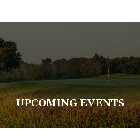
UPCOMING EVENTS