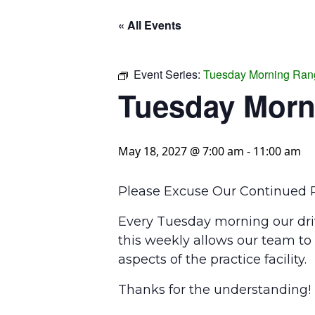
« All Events
Event Series:
Tuesday Morning Ran
Tuesday Morn
May 18, 2027 @ 7:00 am
-
11:00 am
Please Excuse Our Continued P
Every Tuesday morning our driv
this weekly allows our team to
aspects of the practice facility.
Thanks for the understanding!