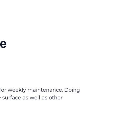
ce
 for weekly maintenance. Doing
 surface as well as other