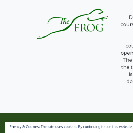
D
cours
co
opene
The 
the 
i
do
Privacy & Cookies: This site uses cookies. By continuing to use this website,