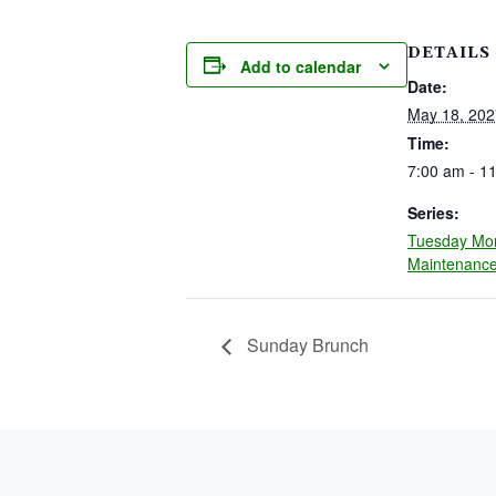
DETAILS
Add to calendar
Date:
May 18, 202
Time:
7:00 am - 1
Series:
Tuesday Mo
Maintenanc
Sunday Brunch
PAGE FOOTER