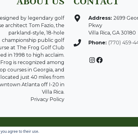
ABOUT US
CONTACT
esigned by legendary golf
Address:
2699 Geo
e architect Tom Fazio, the
Pkwy
parkland-style, 18-hole
Villa Rica, GA 30180
championship public golf
Phone:
(770) 459-4
urse at The Frog Golf Club
d in 1998 to high acclaim.
Instagram
Facebook
Frog is recognized among
top courses in Georgia, and
s located just 40 miles from
wntown Atlanta off I-20 in
Villa Rica.
Privacy Policy
Copyright © 2026 The Frog All Rights Reserved.
 you agree to their use.