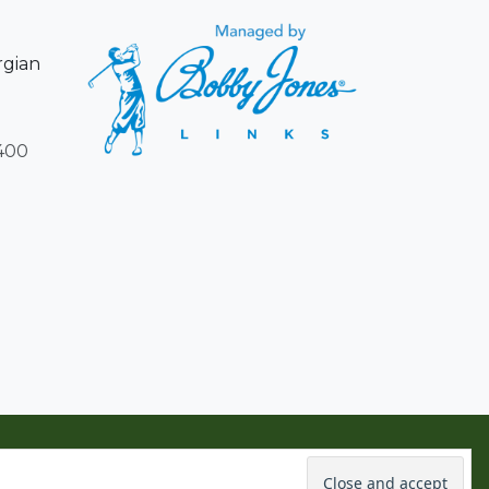
rgian
400