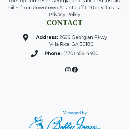
the top courses in Georgia, and is located just 40
miles from downtown Atlanta off I-20 in Villa Rica.
Privacy Policy
CONTACT
Address:
2699 Georgian Pkwy
Villa Rica, GA 30180
Phone:
(770) 459-4400
Instagram
Facebook