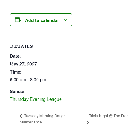
Add to calendar
DETAILS
Date:
May 27, 2027
Time:
6:00 pm - 8:00 pm
Series:
Thursday Evening League
Trivia Night @ The Frog
Tuesday Morning Range
Maintenance