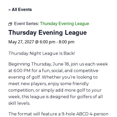
« All Events
Event Series:
Thursday Evening League
Thursday Evening League
May 27, 2027 @ 6:00 pm
-
8:00 pm
Thursday Night League Is Back!
Beginning Thursday, June 18, join us each week
at 6:00 PM for a fun, social, and competitive
evening of golf. Whether you’re looking to
meet new players, enjoy some friendly
competition, or simply add more golf to your
week, this league is designed for golfers of all
skill levels.
The format will feature a 9-hole ABCD 4-person