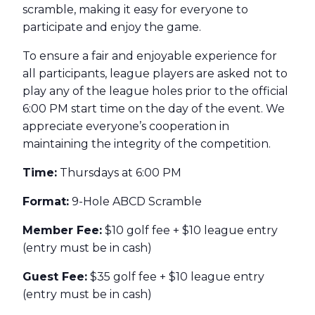
scramble, making it easy for everyone to
participate and enjoy the game.
To ensure a fair and enjoyable experience for
all participants, league players are asked not to
play any of the league holes prior to the official
6:00 PM start time on the day of the event. We
appreciate everyone’s cooperation in
maintaining the integrity of the competition.
Time:
Thursdays at 6:00 PM
Format:
9-Hole ABCD Scramble
Member Fee:
$10 golf fee + $10 league entry
(entry must be in cash)
Guest Fee:
$35 golf fee + $10 league entry
(entry must be in cash)