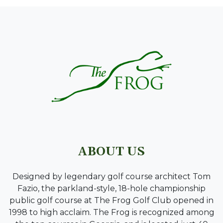
PAGE FOOTER
ABOUT US
Designed by legendary golf course architect Tom
Fazio, the parkland-style, 18-hole championship
public golf course at The Frog Golf Club opened in
1998 to high acclaim. The Frog is recognized among