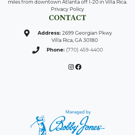
miles from downtown Atlanta off I-20 in Villa Rica.
Privacy Policy
CONTACT
Address:
2699 Georgian Pkwy
Villa Rica, GA 30180
Phone:
(770) 459-4400
Instagram
Facebook