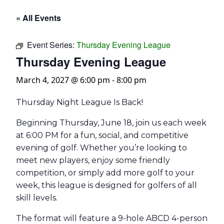
« All Events
Event Series:
Thursday Evening League
Thursday Evening League
March 4, 2027 @ 6:00 pm
-
8:00 pm
Thursday Night League Is Back!
Beginning Thursday, June 18, join us each week
at 6:00 PM for a fun, social, and competitive
evening of golf. Whether you’re looking to
meet new players, enjoy some friendly
competition, or simply add more golf to your
week, this league is designed for golfers of all
skill levels.
The format will feature a 9-hole ABCD 4-person