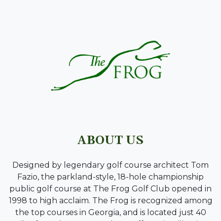
PAGE FOOTER
ABOUT US
Designed by legendary golf course architect Tom
Fazio, the parkland-style, 18-hole championship
public golf course at The Frog Golf Club opened in
1998 to high acclaim. The Frog is recognized among
the top courses in Georgia, and is located just 40