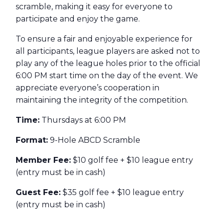
scramble, making it easy for everyone to
participate and enjoy the game.
To ensure a fair and enjoyable experience for
all participants, league players are asked not to
play any of the league holes prior to the official
6:00 PM start time on the day of the event. We
appreciate everyone’s cooperation in
maintaining the integrity of the competition.
Time:
Thursdays at 6:00 PM
Format:
9-Hole ABCD Scramble
Member Fee:
$10 golf fee + $10 league entry
(entry must be in cash)
Guest Fee:
$35 golf fee + $10 league entry
(entry must be in cash)