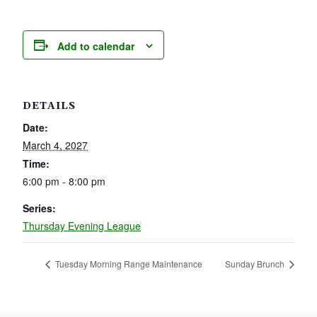
Add to calendar
DETAILS
Date:
March 4, 2027
Time:
6:00 pm - 8:00 pm
Series:
Thursday Evening League
Tuesday Morning Range Maintenance
Sunday Brunch