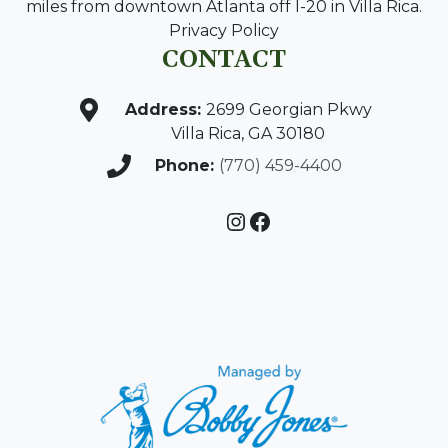
miles from downtown Atlanta off I-20 in Villa Rica.
Privacy Policy
CONTACT
Address:
2699 Georgian Pkwy
Villa Rica, GA 30180
Phone:
(770) 459-4400
Instagram
Facebook