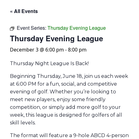
« All Events
Event Series:
Thursday Evening League
Thursday Evening League
December 3 @ 6:00 pm
-
8:00 pm
Thursday Night League Is Back!
Beginning Thursday, June 18, join us each week
at 6:00 PM for a fun, social, and competitive
evening of golf. Whether you’re looking to
meet new players, enjoy some friendly
competition, or simply add more golf to your
week, this league is designed for golfers of all
skill levels.
The format will feature a 9-hole ABCD 4-person