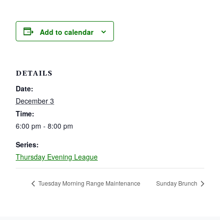
Add to calendar
DETAILS
Date:
December 3
Time:
6:00 pm - 8:00 pm
Series:
Thursday Evening League
Tuesday Morning Range Maintenance
Sunday Brunch