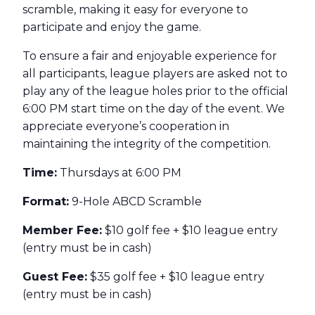
scramble, making it easy for everyone to
participate and enjoy the game.
To ensure a fair and enjoyable experience for
all participants, league players are asked not to
play any of the league holes prior to the official
6:00 PM start time on the day of the event. We
appreciate everyone’s cooperation in
maintaining the integrity of the competition.
Time:
Thursdays at 6:00 PM
Format:
9-Hole ABCD Scramble
Member Fee:
$10 golf fee + $10 league entry
(entry must be in cash)
Guest Fee:
$35 golf fee + $10 league entry
(entry must be in cash)