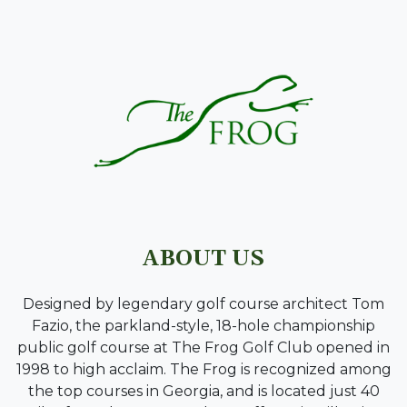
PAGE FOOTER
ABOUT US
Designed by legendary golf course architect Tom
Fazio, the parkland-style, 18-hole championship
public golf course at The Frog Golf Club opened in
1998 to high acclaim. The Frog is recognized among
the top courses in Georgia, and is located just 40