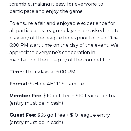
scramble, making it easy for everyone to
participate and enjoy the game.
To ensure a fair and enjoyable experience for
all participants, league players are asked not to
play any of the league holes prior to the official
6:00 PM start time on the day of the event. We
appreciate everyone’s cooperation in
maintaining the integrity of the competition.
Time:
Thursdays at 6:00 PM
Format:
9-Hole ABCD Scramble
Member Fee:
$10 golf fee + $10 league entry
(entry must be in cash)
Guest Fee:
$35 golf fee + $10 league entry
(entry must be in cash)