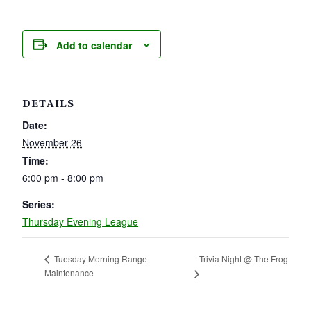
Add to calendar
DETAILS
Date:
November 26
Time:
6:00 pm - 8:00 pm
Series:
Thursday Evening League
Trivia Night @ The Frog
Tuesday Morning Range
Maintenance