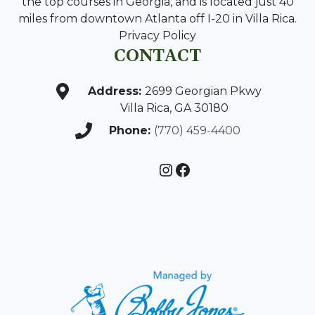
the top courses in Georgia, and is located just 40
miles from downtown Atlanta off I-20 in Villa Rica.
Privacy Policy
CONTACT
Address:
2699 Georgian Pkwy
Villa Rica, GA 30180
Phone:
(770) 459-4400
Instagram
Facebook