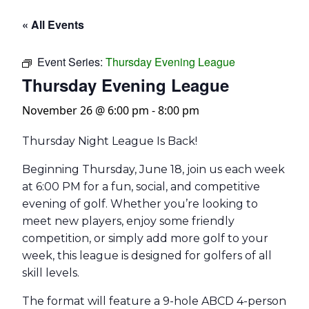
« All Events
Event Series:
Thursday Evening League
Thursday Evening League
November 26 @ 6:00 pm
-
8:00 pm
Thursday Night League Is Back!
Beginning Thursday, June 18, join us each week
at 6:00 PM for a fun, social, and competitive
evening of golf. Whether you’re looking to
meet new players, enjoy some friendly
competition, or simply add more golf to your
week, this league is designed for golfers of all
skill levels.
The format will feature a 9-hole ABCD 4-person