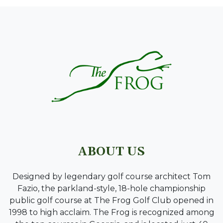
PAGE FOOTER
ABOUT US
Designed by legendary golf course architect Tom
Fazio, the parkland-style, 18-hole championship
public golf course at The Frog Golf Club opened in
1998 to high acclaim. The Frog is recognized among