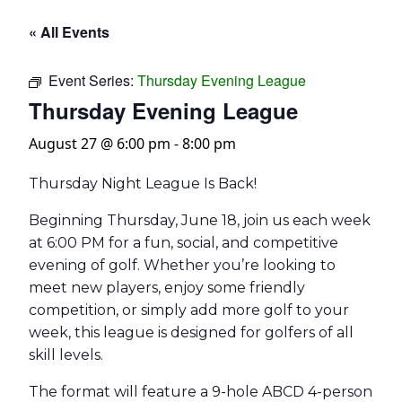
« All Events
Event Series:
Thursday Evening League
Thursday Evening League
August 27 @ 6:00 pm
-
8:00 pm
Thursday Night League Is Back!
Beginning Thursday, June 18, join us each week
at 6:00 PM for a fun, social, and competitive
evening of golf. Whether you’re looking to
meet new players, enjoy some friendly
competition, or simply add more golf to your
week, this league is designed for golfers of all
skill levels.
The format will feature a 9-hole ABCD 4-person