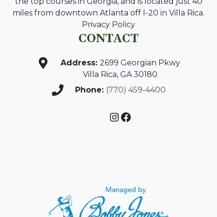
the top courses in Georgia, and is located just 40
miles from downtown Atlanta off I-20 in Villa Rica.
Privacy Policy
CONTACT
Address:
2699 Georgian Pkwy
Villa Rica, GA 30180
Phone:
(770) 459-4400
Instagram
Facebook