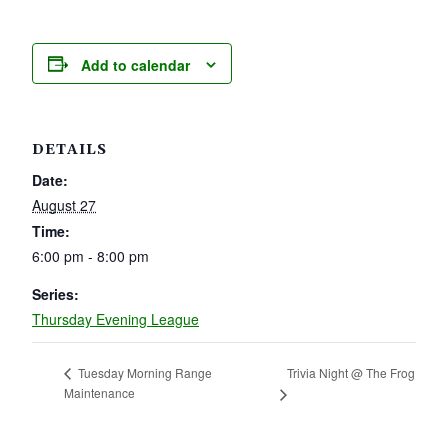
Add to calendar
DETAILS
Date:
August 27
Time:
6:00 pm - 8:00 pm
Series:
Thursday Evening League
Trivia Night @ The Frog
Tuesday Morning Range
Maintenance