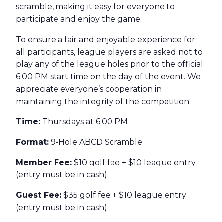
scramble, making it easy for everyone to
participate and enjoy the game.
To ensure a fair and enjoyable experience for
all participants, league players are asked not to
play any of the league holes prior to the official
6:00 PM start time on the day of the event. We
appreciate everyone’s cooperation in
maintaining the integrity of the competition.
Time:
Thursdays at 6:00 PM
Format:
9-Hole ABCD Scramble
Member Fee:
$10 golf fee + $10 league entry
(entry must be in cash)
Guest Fee:
$35 golf fee + $10 league entry
(entry must be in cash)