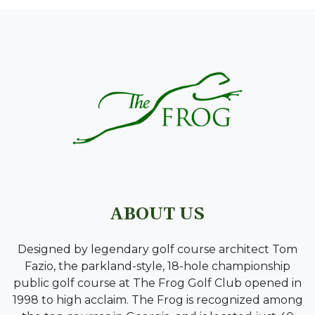
PAGE FOOTER
ABOUT US
Designed by legendary golf course architect Tom
Fazio, the parkland-style, 18-hole championship
public golf course at The Frog Golf Club opened in
1998 to high acclaim. The Frog is recognized among