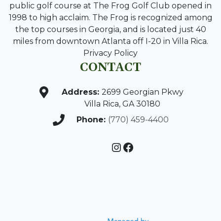
public golf course at The Frog Golf Club opened in
1998 to high acclaim. The Frog is recognized among
the top courses in Georgia, and is located just 40
miles from downtown Atlanta off I-20 in Villa Rica.
Privacy Policy
CONTACT
Address:
2699 Georgian Pkwy
Villa Rica, GA 30180
Phone:
(770) 459-4400
Instagram
Facebook