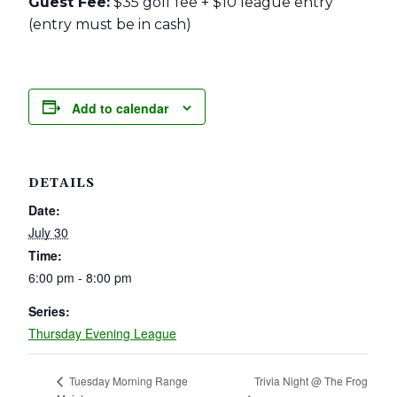
Guest Fee:
$35 golf fee + $10 league entry
(entry must be in cash)
Add to calendar
DETAILS
Date:
July 30
Time:
6:00 pm - 8:00 pm
Series:
Thursday Evening League
Trivia Night @ The Frog
Tuesday Morning Range