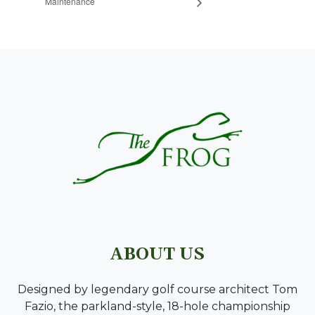
Maintenance
PAGE FOOTER
ABOUT US
Designed by legendary golf course architect Tom
Fazio, the parkland-style, 18-hole championship