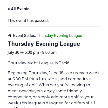
« All Events
This event has passed.
Event Series:
Thursday Evening League
Thursday Evening League
July 30 @ 6:00 pm
-
8:00 pm
Thursday Night League Is Back!
Beginning Thursday, June 18, join us each week
at 6:00 PM for a fun, social, and competitive
evening of golf. Whether you’re looking to
meet new players, enjoy some friendly
competition, or simply add more golf to your
week, this league is designed for golfers of all