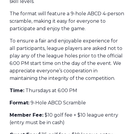
skill levels.
The format will feature a 9-hole ABCD 4-person
scramble, making it easy for everyone to
participate and enjoy the game.
To ensure a fair and enjoyable experience for
all participants, league players are asked not to
play any of the league holes prior to the official
6:00 PM start time on the day of the event. We
appreciate everyone’s cooperation in
maintaining the integrity of the competition.
Time:
Thursdays at 6:00 PM
Format:
9-Hole ABCD Scramble
Member Fee:
$10 golf fee + $10 league entry
(entry must be in cash)