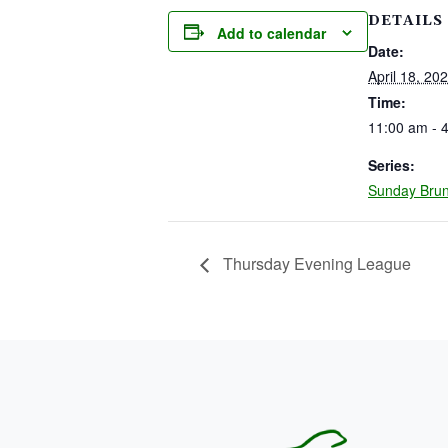
DETAILS
Add to calendar
Date:
April 18, 20
Time:
11:00 am - 
Series:
Sunday Bru
Thursday Evening League
PAGE FOOTER