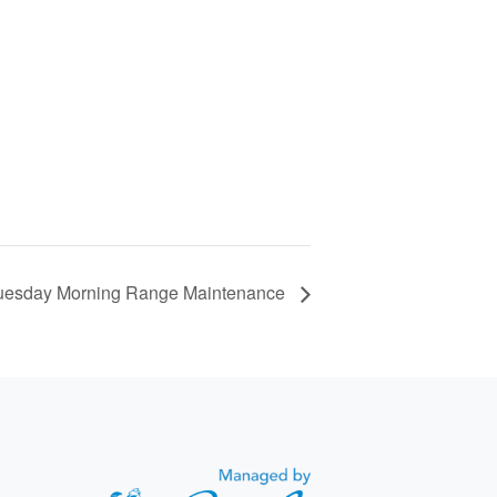
uesday Morning Range Maintenance