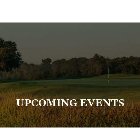
UPCOMING EVENTS