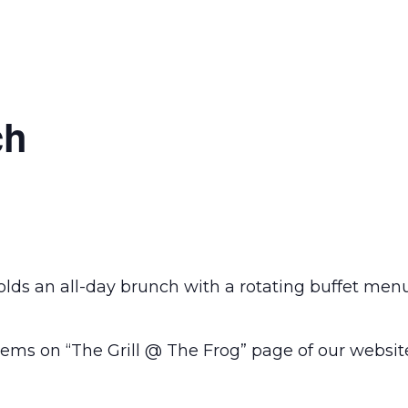
ch
olds an all-day brunch with a rotating buffet men
ems on “The Grill @ The Frog” page of our websit