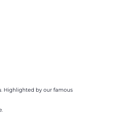
u. Highlighted by our famous
e.