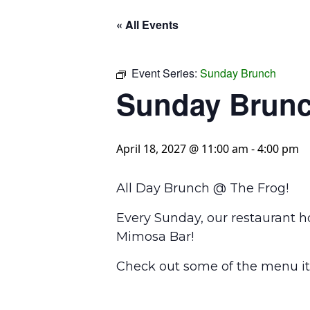
« All Events
Event Series:
Sunday Brunch
Sunday Brun
April 18, 2027 @ 11:00 am
-
4:00 pm
All Day Brunch @ The Frog!
Every Sunday, our restaurant h
Mimosa Bar!
Check out some of the menu it