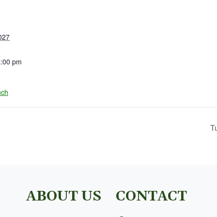
027
4:00 pm
nch
T
ABOUT US
CONTACT