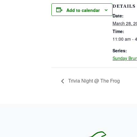
DETAILS
Add to calendar
Date:
March 28, 2
Time:
11:00 am - 
Series:
Sunday Bru
Trivia Night @ The Frog
PAGE FOOTER