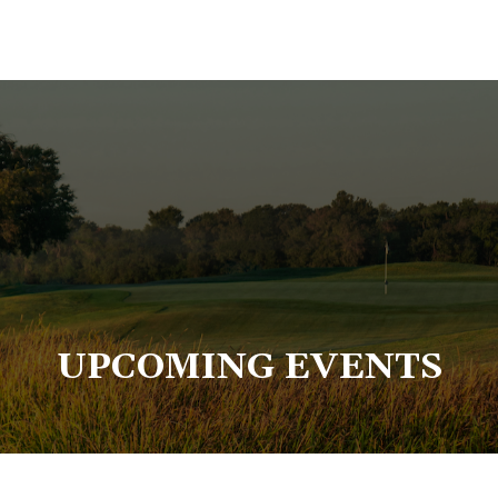
UPCOMING EVENTS