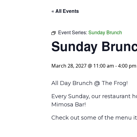
« All Events
Event Series:
Sunday Brunch
Sunday Brun
March 28, 2027 @ 11:00 am
-
4:00 pm
All Day Brunch @ The Frog!
Every Sunday, our restaurant h
Mimosa Bar!
Check out some of the menu it