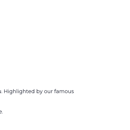
u. Highlighted by our famous
e.