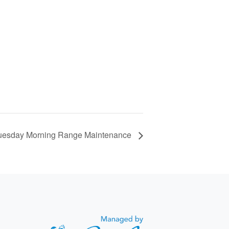
uesday Morning Range Maintenance