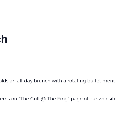
ch
olds an all-day brunch with a rotating buffet men
ems on “The Grill @ The Frog” page of our websit