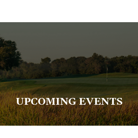
UPCOMING EVENTS