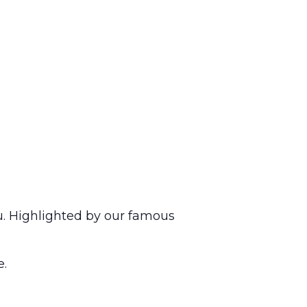
u. Highlighted by our famous
e.