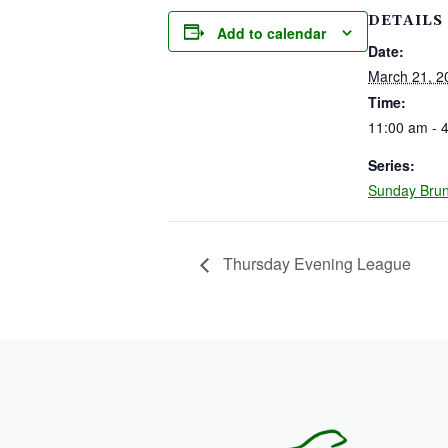
DETAILS
Add to calendar
Date:
March 21, 2
Time:
11:00 am - 
Series:
Sunday Bru
Thursday Evening League
PAGE FOOTER