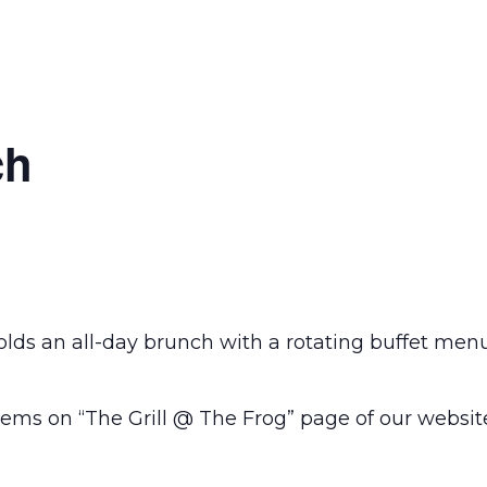
ch
olds an all-day brunch with a rotating buffet men
ems on “The Grill @ The Frog” page of our websit