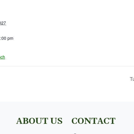
027
4:00 pm
nch
T
ABOUT US
CONTACT