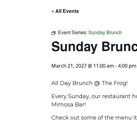
« All Events
Event Series:
Sunday Brunch
Sunday Brun
March 21, 2027 @ 11:00 am
-
4:00 pm
All Day Brunch @ The Frog!
Every Sunday, our restaurant h
Mimosa Bar!
Check out some of the menu it