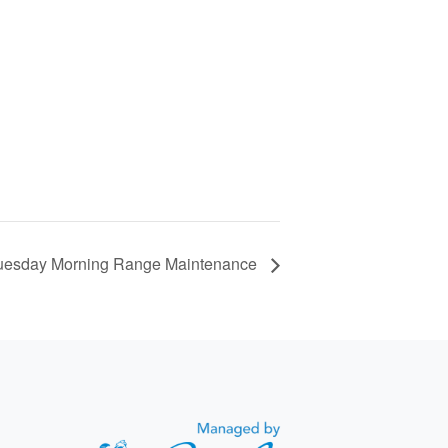
uesday Morning Range Maintenance