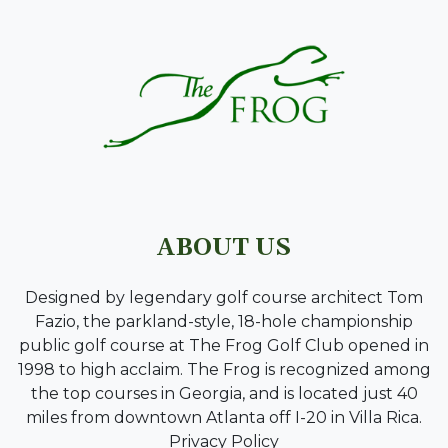
ABOUT US
Designed by legendary golf course architect Tom
Fazio, the parkland-style, 18-hole championship
public golf course at The Frog Golf Club opened in
1998 to high acclaim. The Frog is recognized among
the top courses in Georgia, and is located just 40
miles from downtown Atlanta off I-20 in Villa Rica.
Privacy Policy