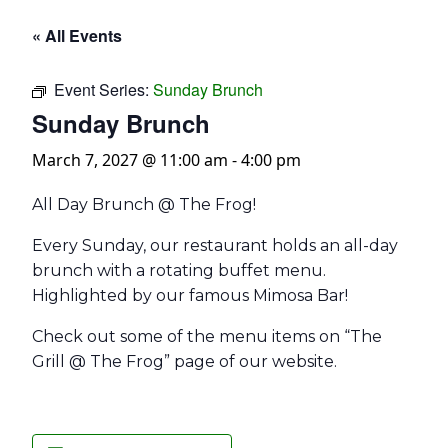
« All Events
Event Series:
Sunday Brunch
Sunday Brunch
March 7, 2027 @ 11:00 am
-
4:00 pm
All Day Brunch @ The Frog!
Every Sunday, our restaurant holds an all-day
brunch with a rotating buffet menu.
Highlighted by our famous Mimosa Bar!
Check out some of the menu items on “The
Grill @ The Frog” page of our website.