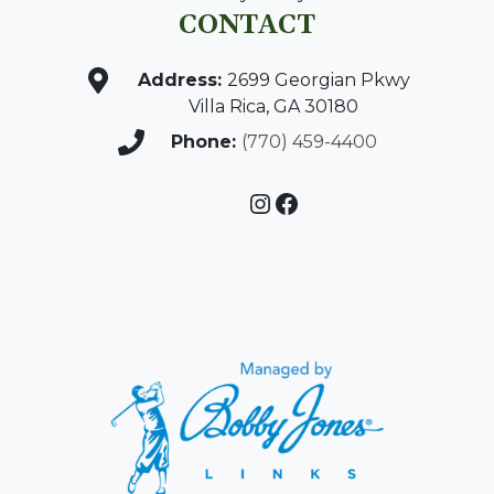
CONTACT
Address:
2699 Georgian Pkwy
Villa Rica, GA 30180
Phone:
(770) 459-4400
Instagram
Facebook