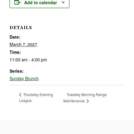
Add to calendar
DETAILS
Date:
March 7, 2027
Time:
11:00 am - 4:00 pm
Series:
Sunday Brunch
Tuesday Morning Range
Thursday Evening
League
Maintenance
PAGE FOOTER