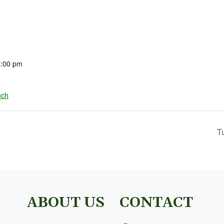
4:00 pm
nch
T
ABOUT US
CONTACT