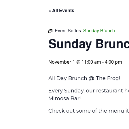
« All Events
Event Series:
Sunday Brunch
Sunday Brun
November 1 @ 11:00 am
-
4:00 pm
All Day Brunch @ The Frog!
Every Sunday, our restaurant h
Mimosa Bar!
Check out some of the menu it