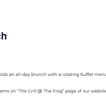
ch
olds an all-day brunch with a rotating buffet men
ems on “The Grill @ The Frog” page of our websit