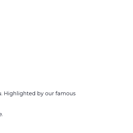
u. Highlighted by our famous
e.