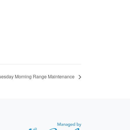
uesday Morning Range Maintenance