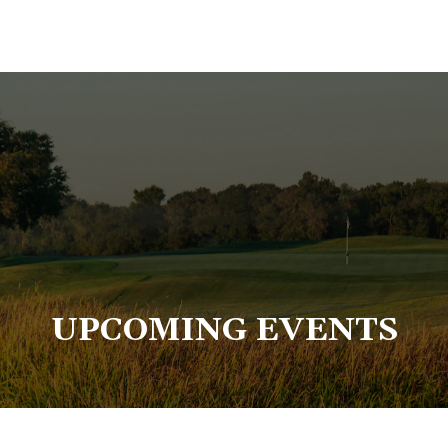
UPCOMING EVENTS