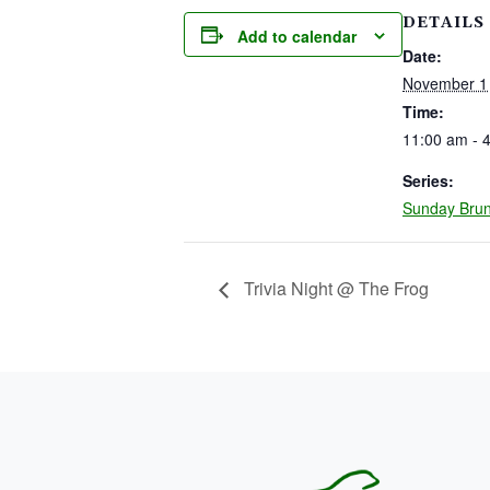
DETAILS
Add to calendar
Date:
November 1
Time:
11:00 am - 
Series:
Sunday Bru
Trivia Night @ The Frog
PAGE FOOTER