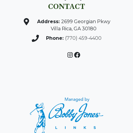
CONTACT
Address:
2699 Georgian Pkwy
Villa Rica, GA 30180
Phone:
(770) 459-4400
Instagram
Facebook