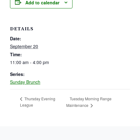
Add to calendar
DETAILS
Date:
September 20
Time:
11:00 am - 4:00 pm
Series:
Sunday Brunch
Tuesday Morning Range
Thursday Evening
League
Maintenance
PAGE FOOTER