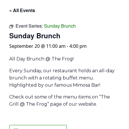
« All Events
Event Series:
Sunday Brunch
Sunday Brunch
September 20 @ 11:00 am
-
4:00 pm
All Day Brunch @ The Frog!
Every Sunday, our restaurant holds an all-day
brunch with a rotating buffet menu.
Highlighted by our famous Mimosa Bar!
Check out some of the menu items on “The
Grill @ The Frog” page of our website.