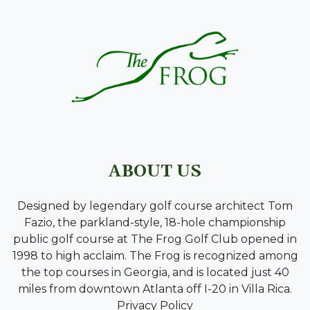
ABOUT US
Designed by legendary golf course architect Tom
Fazio, the parkland-style, 18-hole championship
public golf course at The Frog Golf Club opened in
1998 to high acclaim. The Frog is recognized among
the top courses in Georgia, and is located just 40
miles from downtown Atlanta off I-20 in Villa Rica.
Privacy Policy